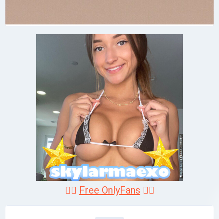
❤️‍🔥
Free OnlyFans
❤️‍🔥