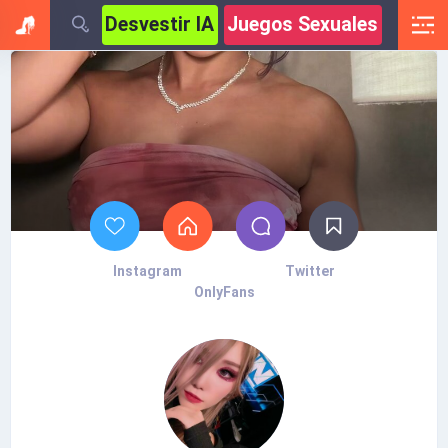
Desvestir IA
Juegos Sexuales
Instagram
Twitter
OnlyFans