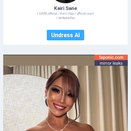
Kairi Sane
/ KAIRI_official / Kairi Hojo / official_kairi
/ xkittywaifux
Undress AI