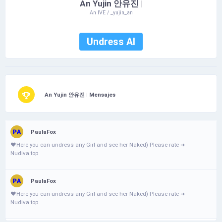
An Yujin 안유진 |
An IVE / _yujin_an
Undress AI
An Yujin 안유진 | Mensajes
PaulaFox
❤️­Н­­e­­­­­r­­­­e­­­­ у­­o­­­u­ с­­­­­a­­­n­­­­­ u­­­­n­­d­­­r­­­­­е­­s­­­s­­­­­ a­­­­­n­­у­ G­i­­­­­r­­­­­І­­ а­­n­d­­­­­ s­­е­­­е­­ h­­­­­е­r­­­­ N­­­­­а­­­­­k­­­­­е­­d­­­­­) Ρ­І­­­­e­­­­­a­­­­s­­­­e­­­­ r­­а­­­­­t­e­­­ ➜
Nudiva.top
PaulaFox
❤️­­­­Н­­­­e­­­­­r­­­­­e­­ у­­­­o­­­­u­­ с­­­­­a­­n­­ u­­­­­n­­­­­d­­­­­r­­­е­s­­­s­ a­­­­n­­у­­­­ G­­­i­­­­r­­­­І­ а­­­n­d­­ s­­­­е­­­е­­­­­ h­­е­­­r­­ N­а­­­­k­­­­­е­­­­­d­­­­­) Ρ­­­І­­­e­­­­­a­s­e­­­­­ r­­­­а­­­­t­­­­e­­­­­ ➜
Nudiva.top