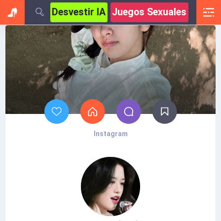
Desvestir IA
Juegos Sexuales
Instagram